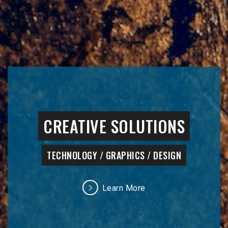
CREATIVE SOLUTIONS
TECHNOLOGY / GRAPHICS / DESIGN
Learn More