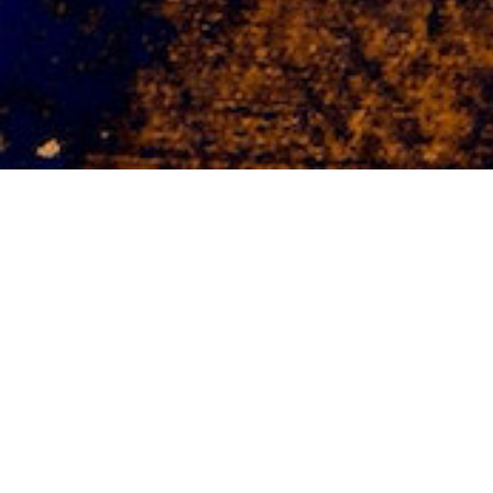
Software Development
Need custom Software? We offer software
design solutions customized to your
business needs.
Responsive / Adaptive / Secure